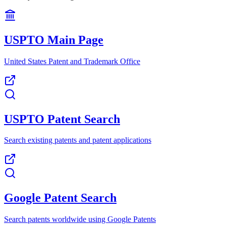
USPTO Main Page
United States Patent and Trademark Office
USPTO Patent Search
Search existing patents and patent applications
Google Patent Search
Search patents worldwide using Google Patents