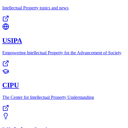
Intellectual Property topics and news
USIPA
Empowering Intellectual Property for the Advancement of Society
CIPU
The Center for Intellectual Property Understanding