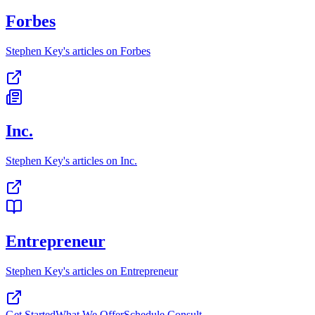
Forbes
Stephen Key's articles on Forbes
Inc.
Stephen Key's articles on Inc.
Entrepreneur
Stephen Key's articles on Entrepreneur
Get Started
What We Offer
Schedule Consult