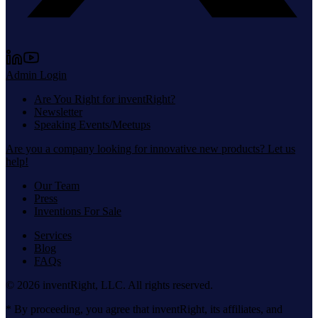
Admin Login
Are You Right for inventRight?
Newsletter
Speaking Events/Meetups
Are you a company looking for innovative new products? Let us
help!
Our Team
Press
Inventions For Sale
Services
Blog
FAQs
©
2026
inventRight, LLC. All rights reserved.
* By proceeding, you agree that inventRight, its affiliates, and