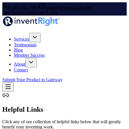
1-800-701-7993
support@inventright.com
Free Resources
Member Login
Services
Testimonials
Blog
Member Success
About
Contact
Submit Your Product to Gateway
Helpful Links
Click any of our collection of helpful links below that will greatly
benefit your inventing work.