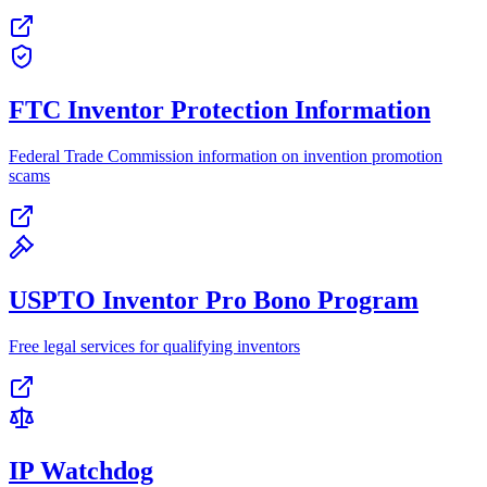
FTC Inventor Protection Information
Federal Trade Commission information on invention promotion
scams
USPTO Inventor Pro Bono Program
Free legal services for qualifying inventors
IP Watchdog