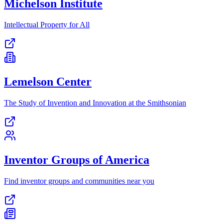
Michelson Institute
Intellectual Property for All
Lemelson Center
The Study of Invention and Innovation at the Smithsonian
Inventor Groups of America
Find inventor groups and communities near you