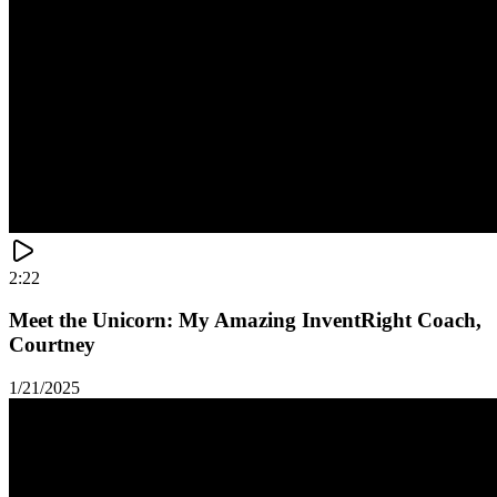
2:22
Meet the Unicorn: My Amazing InventRight Coach,
Courtney
1/21/2025