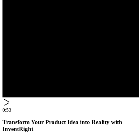
0:53
Transform Your Product Idea into Reality with
InventRight