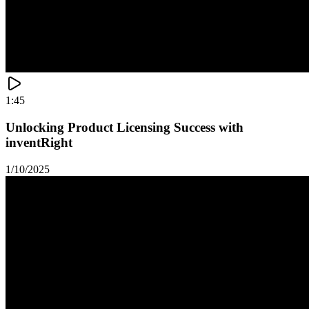
1:45
Unlocking Product Licensing Success with
inventRight
1/10/2025