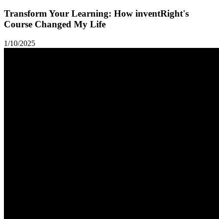
Transform Your Learning: How inventRight's
Course Changed My Life
1/10/2025