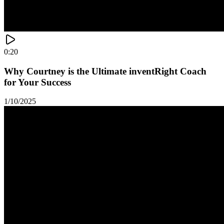
0:20
Why Courtney is the Ultimate inventRight Coach
for Your Success
1/10/2025