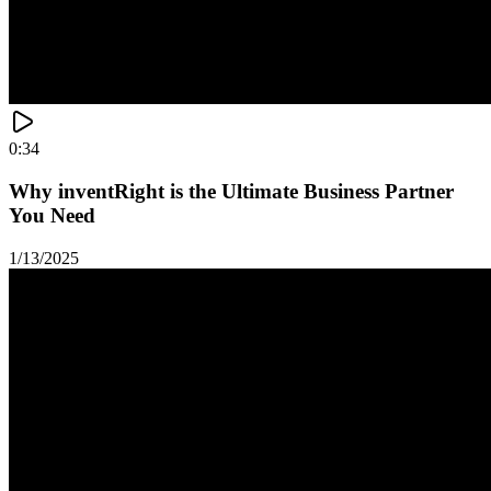
0:34
Why inventRight is the Ultimate Business Partner
You Need
1/13/2025