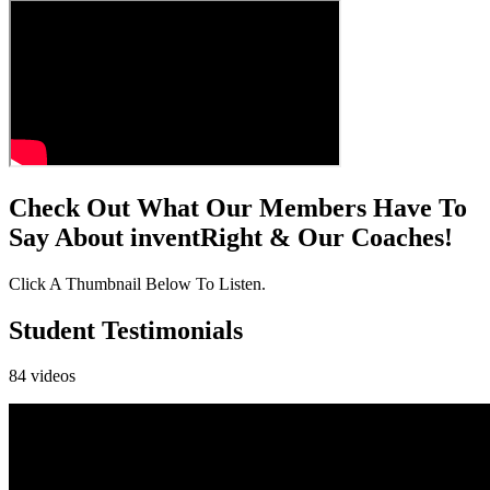
Check Out What Our Members Have To
Say About inventRight & Our Coaches!
Click A Thumbnail Below To Listen.
Student Testimonials
84
video
s