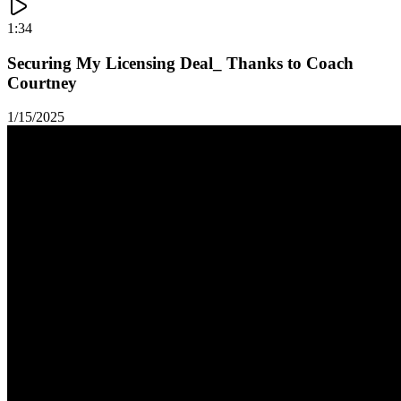
1:34
Securing My Licensing Deal_ Thanks to Coach
Courtney
1/15/2025