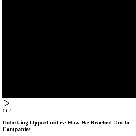
1:02
Unlocking Opportunities: How We Reached Out to
Companies