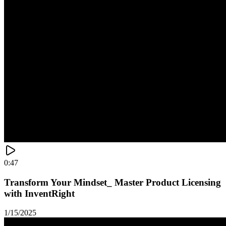
0:47
Transform Your Mindset_ Master Product Licensing
with InventRight
1/15/2025