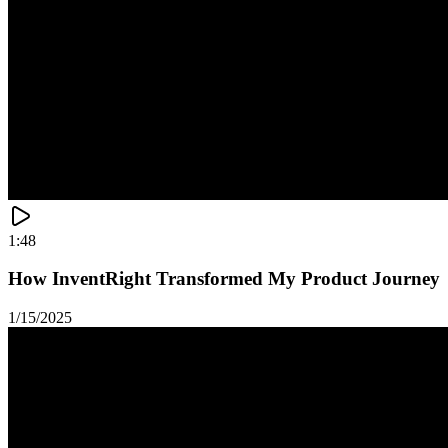
1:48
How InventRight Transformed My Product Journey
1/15/2025