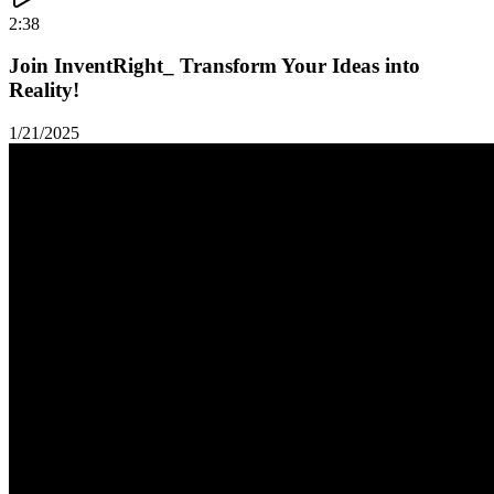
2:38
Join InventRight_ Transform Your Ideas into
Reality!
1/21/2025