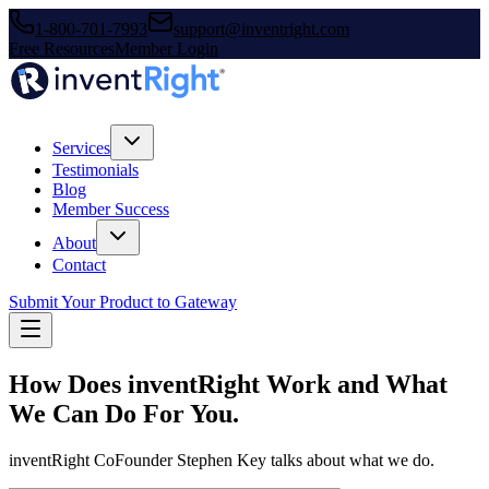
1-800-701-7993
support@inventright.com
Free Resources
Member Login
Services
Testimonials
Blog
Member Success
About
Contact
Submit Your Product to Gateway
How Does inventRight Work and What
We Can Do For You.
inventRight CoFounder Stephen Key talks about what we do.