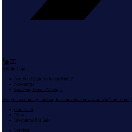
Admin Login
Are You Right for inventRight?
Newsletter
Speaking Events/Meetups
Are you a company looking for innovative new products? Let us help
Our Team
Press
Inventions For Sale
Services