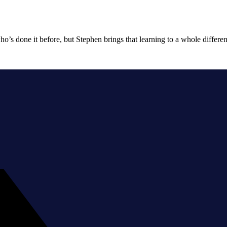
o’s done it before, but Stephen brings that learning to a whole differen