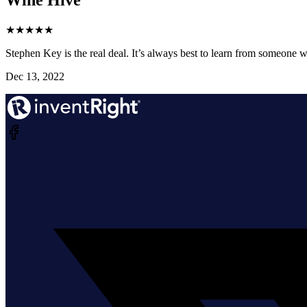
★
★
★
★
★
Stephen Key is the real deal. It’s always best to learn from someone wh
Dec 13, 2022