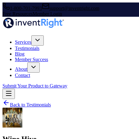
1-800-701-7993
support@inventright.com
Free Resources
Member Login
Services
Testimonials
Blog
Member Success
About
Contact
Submit Your Product to Gateway
Back to Testimonials
Wine Hive