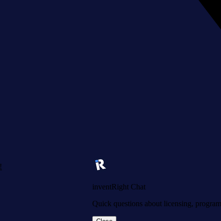
!
inventRight Chat
Quick questions about licensing, programs