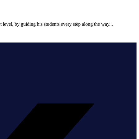
t level, by guiding his students every step along the way...