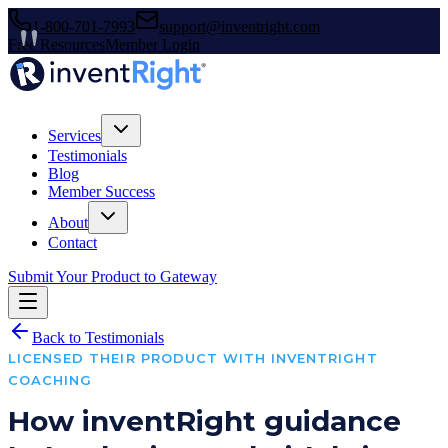
1-800-701-7993
support@inventright.com
Free Resources
Member Login
Services
Testimonials
Blog
Member Success
About
Contact
Submit Your Product to Gateway
Back to Testimonials
LICENSED THEIR PRODUCT WITH INVENTRIGHT
COACHING
How inventRight guidance