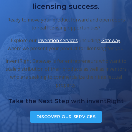
licensing success.
Ready to move your product forward and open doors
to real licensing opportunities?
Explore our
invention services
, including
Gateway
,
where we present your product for licensing for you.
inventRight Gateway is for entrepreneurs who want to
scale distribution of their products as well as inventors
who are seeking to commercialize their intellectual
property.
Take the Next Step with inventRight
DISCOVER OUR SERVICES