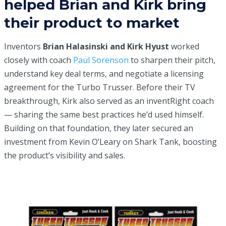
helped Brian and Kirk bring
their product to market
Inventors
Brian Halasinski and Kirk Hyust
worked
closely with coach
Paul Sorenson
to sharpen their pitch,
understand key deal terms, and negotiate a licensing
agreement for the Turbo Trusser. Before their TV
breakthrough, Kirk also served as an inventRight coach
— sharing the same best practices he’d used himself.
Building on that foundation, they later secured an
investment from Kevin O’Leary on
Shark Tank
, boosting
the product’s visibility and sales.