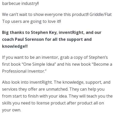
barbecue industry!!
We can’t wait to show everyone this product!! Griddle/Flat
Top users are going to love it!!
Big thanks to Stephen Key, inventRight, and our
coach Paul Sorenson for all the support and
knowledge!!
If you want to be an inventor, grab a copy of Stephen’s
first book “One Simple Idea” and his new book “Become a
Professional Inventor.”
Also look into inventRight. The knowledge, support, and
services they offer are unmatched. They can help you
from start to finish with your idea. They will teach you the
skills you need to license product after product all on
your own.