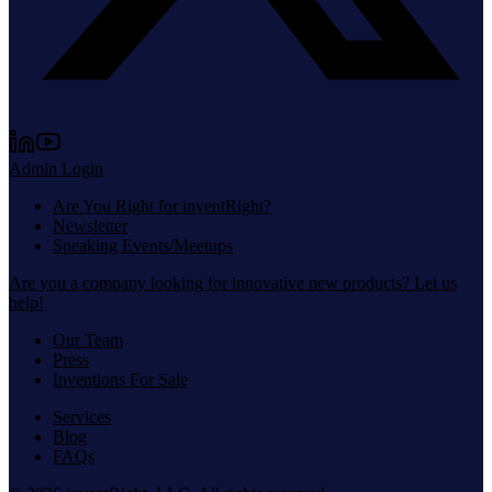
Admin Login
Are You Right for inventRight?
Newsletter
Speaking Events/Meetups
Are you a company looking for innovative new products? Let us
help!
Our Team
Press
Inventions For Sale
Services
Blog
FAQs