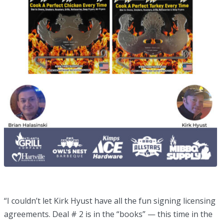
“I couldn’t let Kirk Hyust have all the fun signing licensing
agreements. Deal # 2 is in the “books” — this time in the