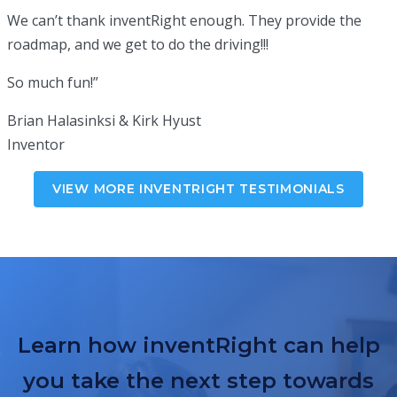
We can’t thank inventRight enough. They provide the
roadmap, and we get to do the driving!!!
So much fun!”
Brian Halasinksi & Kirk Hyust
Inventor
VIEW MORE INVENTRIGHT TESTIMONIALS
Learn how inventRight can help
you take the next step towards