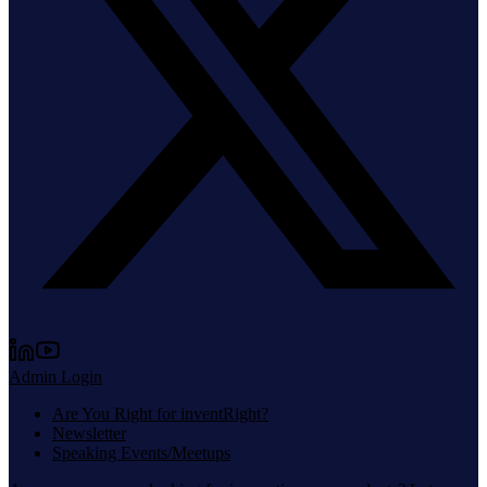
Admin Login
Are You Right for inventRight?
Newsletter
Speaking Events/Meetups