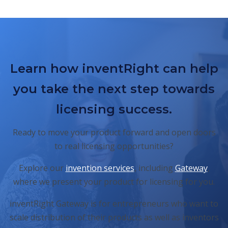
Learn how inventRight can help
you take the next step towards
licensing success.
Ready to move your product forward and open doors
to real licensing opportunities?
Explore our
invention services
, including
Gateway
,
where we present your product for licensing for you.
inventRight Gateway is for entrepreneurs who want to
scale distribution of their products as well as inventors