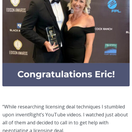
“While researching licensing deal techniques I stumbled
upon inventRight’s YouTube videos. I watched just about
all of them and decided to call in to get help with
negotiating a licensing deal.