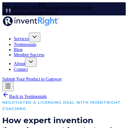
1-800-701-7993
support@inventright.com
Free Resources
Member Login
Services
Testimonials
Blog
Member Success
About
Contact
Submit Your Product to Gateway
Back to Testimonials
NEGOTIATED A LICENSING DEAL WITH INVENTRIGHT
COACHING
How expert invention