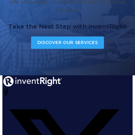
who are seeking to commercialize their intellectual
property.
Take the Next Step with inventRight
DISCOVER OUR SERVICES