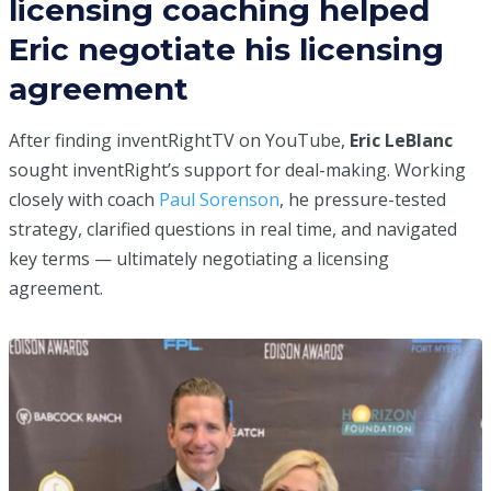
licensing coaching helped
Eric negotiate his licensing
agreement
After finding inventRightTV on YouTube,
Eric LeBlanc
sought inventRight’s support for deal-making. Working
closely with coach
Paul Sorenson
, he pressure-tested
strategy, clarified questions in real time, and navigated
key terms — ultimately negotiating a licensing
agreement.