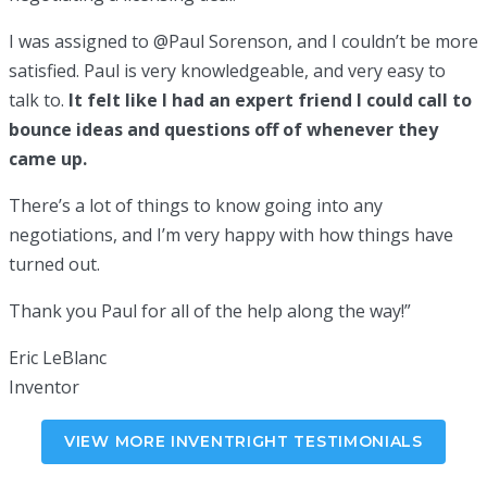
I was assigned to @Paul Sorenson, and I couldn’t be more
satisfied. Paul is very knowledgeable, and very easy to
talk to.
It felt like I had an expert friend I could call to
bounce ideas and questions off of whenever they
came up.
There’s a lot of things to know going into any
negotiations, and I’m very happy with how things have
turned out.
Thank you Paul for all of the help along the way!”
Eric LeBlanc
Inventor
VIEW MORE INVENTRIGHT TESTIMONIALS