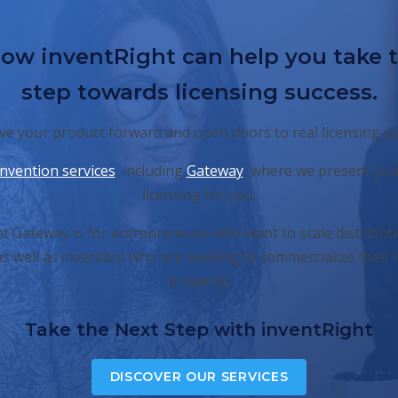
ow inventRight can help you take 
step towards licensing success.
e your product forward and open doors to real licensing o
invention services
, including
Gateway
, where we present you
licensing for you.
t Gateway is for entrepreneurs who want to scale distributi
s well as inventors who are seeking to commercialize their i
property.
Take the Next Step with inventRight
DISCOVER OUR SERVICES