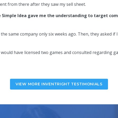
ent from there after they saw my sell sheet.
 Simple Idea gave me the understanding to target comp
o the same company only six weeks ago. Then, they asked if
w I would have licensed two games and consulted regarding g
VIEW MORE INVENTRIGHT TESTIMONIALS