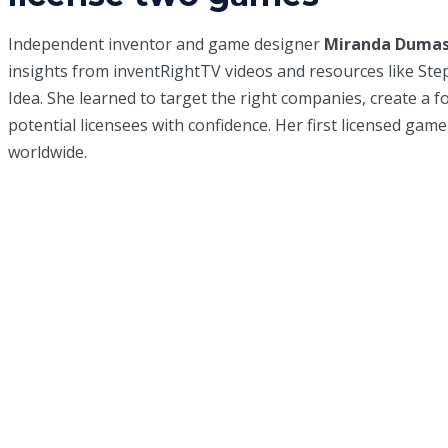
Independent inventor and game designer
Miranda Duma
insights from inventRightTV videos and resources like St
Idea
. She learned to target the right companies, create a f
potential licensees with confidence. Her first licensed gam
worldwide.