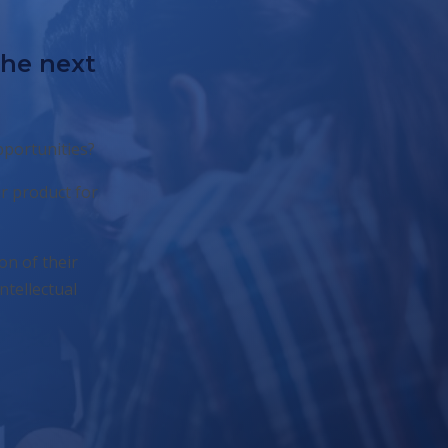
the next
pportunities?
r product for
on of their
ntellectual