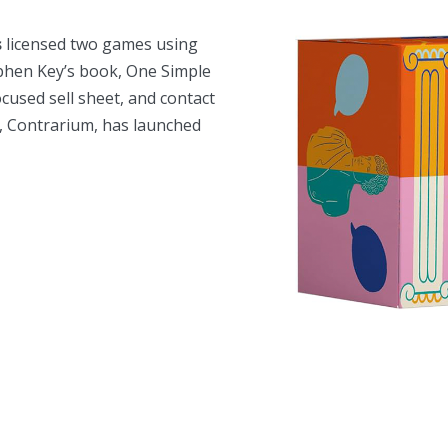
s
licensed two games using
ephen Key’s book,
One Simple
ocused sell sheet, and contact
e, Contrarium, has launched