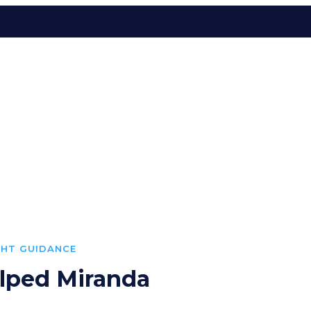
GHT GUIDANCE
lped Miranda