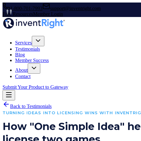
1-800-701-7993
support@inventright.com
Free Resources
Member Login
Services
Testimonials
Blog
Member Success
About
Contact
Submit Your Product to Gateway
Back to Testimonials
TURNING IDEAS INTO LICENSING WINS WITH INVENTRI
How "One Simple Idea" he
license two games