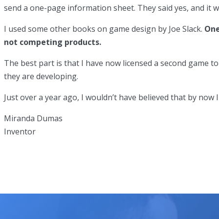
send a one-page information sheet. They said yes, and it w
I used some other books on game design by Joe Slack.
One
not competing products.
The best part is that I have now licensed a second game t
they are developing.
Just over a year ago, I wouldn’t have believed that by no
Miranda Dumas
Inventor