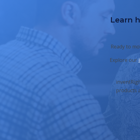
Learn h
Ready to mov
Explore our
inventRigh
products a