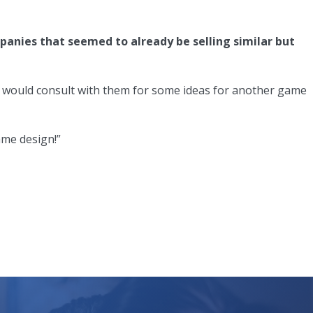
anies that seemed to already be selling similar but
 I would consult with them for some ideas for another game
ame design!”