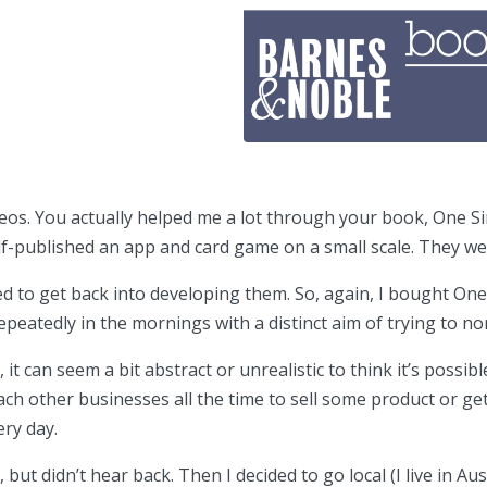
os. You actually helped me a lot through your book, One Si
lf-published an app and card game on a small scale. They we
d to get back into developing them. So, again, I bought One 
 repeatedly in the mornings with a distinct aim of trying to 
it can seem a bit abstract or unrealistic to think it’s possi
h other businesses all the time to sell some product or get 
ery day.
t didn’t hear back. Then I decided to go local (I live in Au