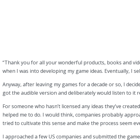
“
Thank you for all your wonderful products, books and vide
when I was into developing my game ideas. Eventually, I se
Anyway, after leaving my games for a decade or so, I decide
got the audible version and deliberately would listen to it
For someone who hasn’t licensed any ideas they’ve created, 
helped me to do. I would think, companies probably approac
tried to cultivate this sense and make the process seem ev
I approached a few US companies and submitted the game, bu