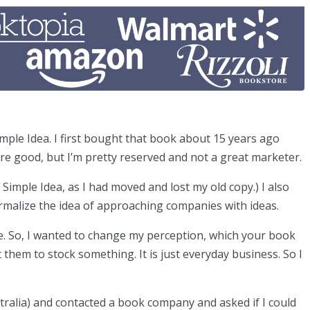
mple Idea. I first bought that book about 15 years ago
re good, but I’m pretty reserved and not a great marketer.
Simple Idea, as I had moved and lost my old copy.) I also
normalize the idea of approaching companies with ideas.
ble. So, I wanted to change my perception, which your book
them to stock something. It is just everyday business. So I
stralia) and contacted a book company and asked if I could