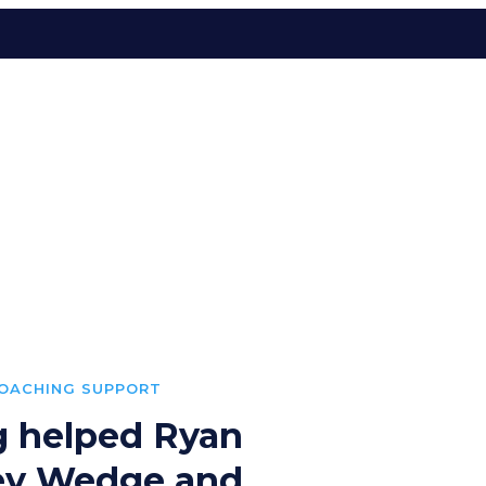
COACHING SUPPORT
g helped Ryan
key Wedge and