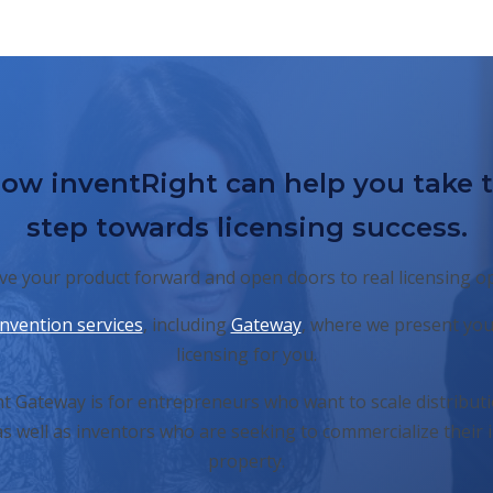
ow inventRight can help you take 
step towards licensing success.
e your product forward and open doors to real licensing o
invention services
, including
Gateway
, where we present you
licensing for you.
t Gateway is for entrepreneurs who want to scale distributi
s well as inventors who are seeking to commercialize their i
property.