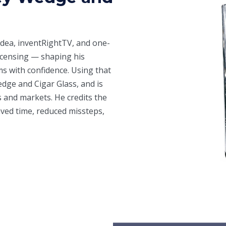
Idea
, inventRightTV, and one-
icensing — shaping his
ms with confidence. Using that
ge and Cigar Glass, and is
 and markets. He credits the
aved time, reduced missteps,