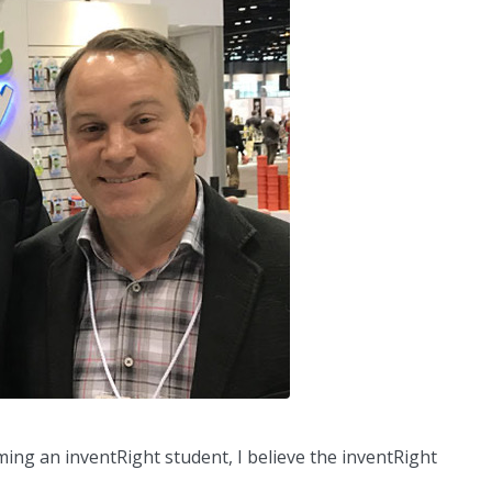
ming an inventRight student, I believe the inventRight