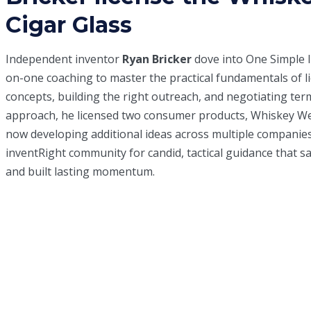
Cigar Glass
Independent inventor
Ryan Bricker
dove into
One Simple 
on-one coaching to master the practical fundamentals of l
concepts, building the right outreach, and negotiating ter
approach, he licensed two consumer products, Whiskey Wed
now developing additional ideas across multiple companies
inventRight community for candid, tactical guidance that s
and built lasting momentum.