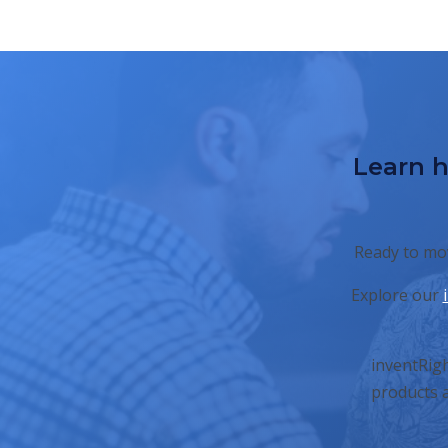
Learn h
Ready to mov
Explore our
inventRigh
products a