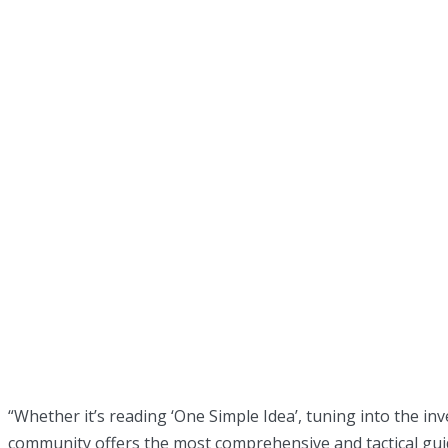
“Whether it’s reading ‘One Simple Idea’, tuning into the i
community offers the most comprehensive and tactical guid