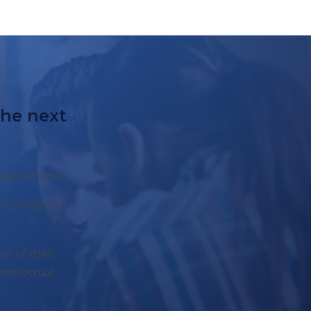
the next
pportunities?
r product for
on of their
ntellectual