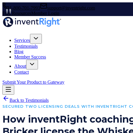
1-800-701-7993
support@inventright.com
Free Resources
Member Login
Services
Testimonials
Blog
Member Success
About
Contact
Submit Your Product to Gateway
Back to Testimonials
SECURED TWO LICENSING DEALS WITH INVENTRIGHT 
How inventRight coachin
Bricker license the Whis