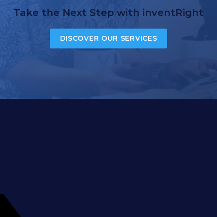
Take the Next Step with inventRight
DISCOVER OUR SERVICES