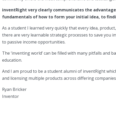
inventRight very clearly communicates the advantages 
fundamentals of how to form your initial idea, to find
As a student I learned very quickly that every idea, produc
there are very learnable strategic processes to save you 
to passive income opportunities.
The ‘inventing world’ can be filled with many pitfalls and b
education.
And I am proud to be a student alumni of inventRight which
and licensing multiple products across differing companie
Ryan Bricker
Inventor