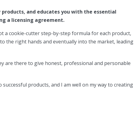
 products, and educates you with the essential
ing a licensing agreement.
 not a cookie-cutter step-by-step formula for each product,
to the right hands and eventually into the market, leading
 they are there to give honest, professional and personable
o successful products, and I am well on my way to creating