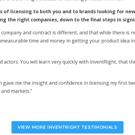
of licensing to both you and to brands looking for new
ing the right companies, down to the final steps in sign
t, company and contract is different, and that while there is
immeasurable time and money in getting your product idea in
ad actors. You will learn very quickly with inventRight, that
 gave me the insight and confidence in licensing my first tw
s and markets.
”
VIEW MORE INVENTRIGHT TESTIMONIALS