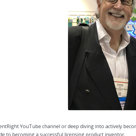
nventRight YouTube channel or deep diving into actively beco
e to becoming a successful licensing product inventor.