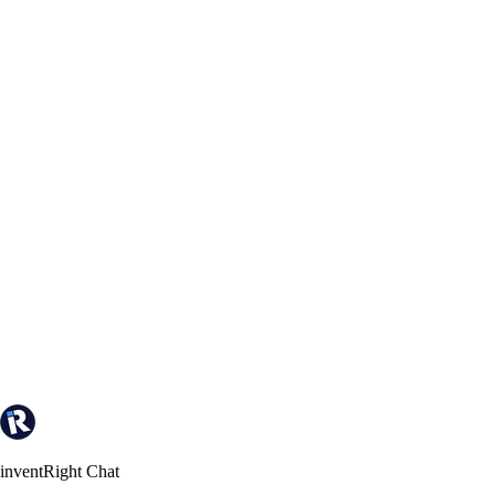
inventRight Chat